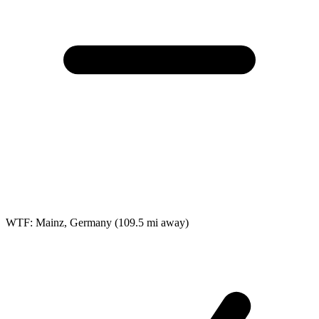
WTF: Mainz, Germany
(109.5 mi away)