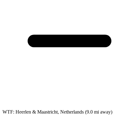
WTF: Heerlen & Maastricht, Netherlands
(9.0 mi away)