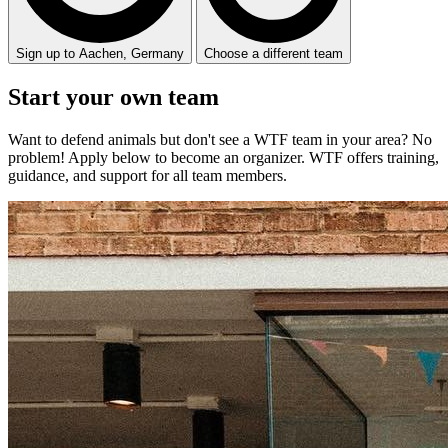
Sign up to Aachen, Germany
Choose a different team
Start your
own
team
Want to defend animals but don't see a WTF team in your area? No
problem! Apply below to become an organizer. WTF offers training,
guidance, and support for all team members.