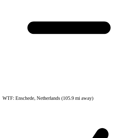
WTF: Enschede, Netherlands
(105.9 mi away)