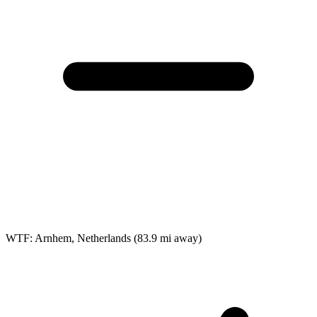
WTF: Arnhem, Netherlands
(83.9 mi away)