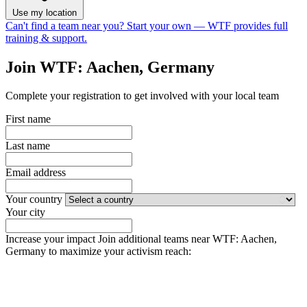
Use my location
Can't find a team near you?
Start your own
— WTF provides full
training & support.
Join WTF: Aachen, Germany
Complete your registration to get involved with your local team
First name
Last name
Email address
Your country
Your city
Increase your impact
Join additional teams near WTF: Aachen,
Germany to maximize your activism reach: