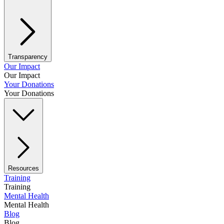
Transparency
Our Impact
Our Impact
Your Donations
Your Donations
Resources
Training
Training
Mental Health
Mental Health
Blog
Blog