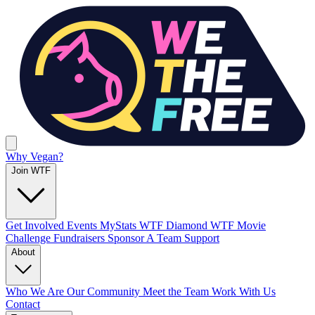
Why Vegan?
Join WTF
Get Involved
Events
MyStats
WTF Diamond
WTF Movie
Challenge
Fundraisers
Sponsor A Team
Support
About
Who We Are
Our Community
Meet the Team
Work With Us
Contact