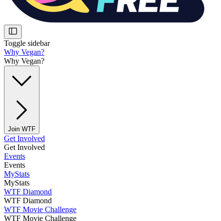
Toggle sidebar
Why Vegan?
Why Vegan?
Join WTF
Get Involved
Get Involved
Events
Events
MyStats
MyStats
WTF Diamond
WTF Diamond
WTF Movie Challenge
WTF Movie Challenge