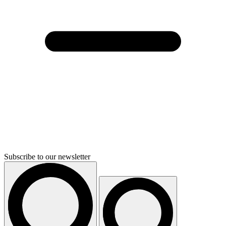
Subscribe to our newsletter