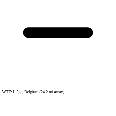
WTF: Liège, Belgium
(24.2 mi away)