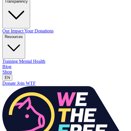
Transparency
Our Impact
Your Donations
Resources
Training
Mental Health
Blog
Shop
EN
Donate
Join WTF