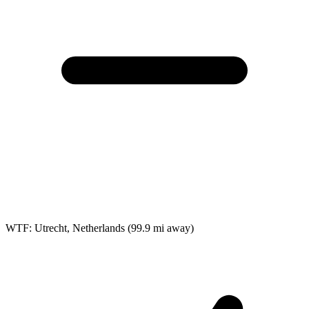
WTF: Utrecht, Netherlands
(99.9 mi away)