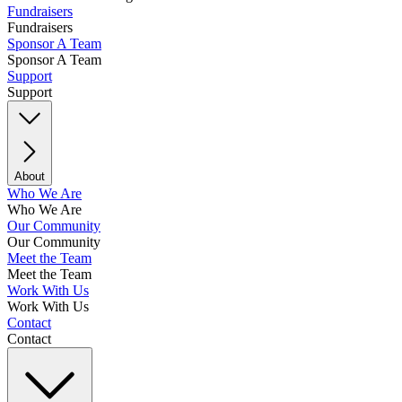
Fundraisers
Fundraisers
Sponsor A Team
Sponsor A Team
Support
Support
About
Who We Are
Who We Are
Our Community
Our Community
Meet the Team
Meet the Team
Work With Us
Work With Us
Contact
Contact