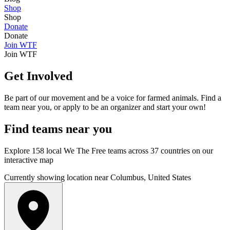
Shop
Shop
Donate
Donate
Join WTF
Join WTF
Get Involved
Be part of our movement and be a voice for farmed animals. Find a
team near you, or apply to be an organizer and start your own!
Find
teams
near you
Explore 158 local We The Free teams across 37 countries on our
interactive map
Currently showing location near Columbus, United States