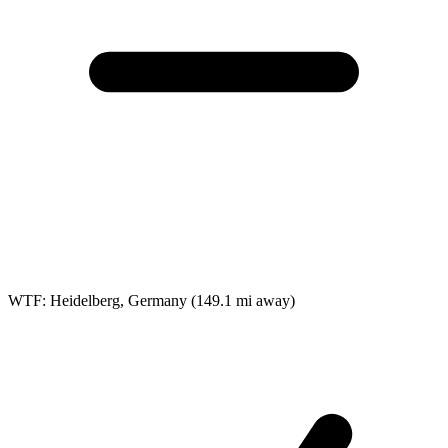
WTF: Heidelberg, Germany
(149.1 mi away)