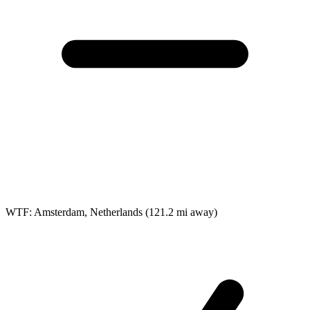
WTF: Amsterdam, Netherlands
(121.2 mi away)