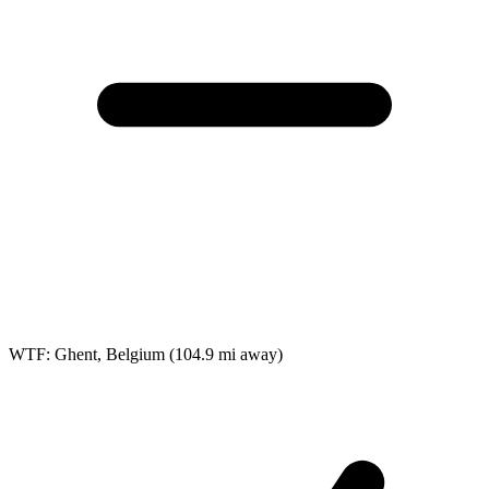
WTF: Ghent, Belgium
(104.9 mi away)