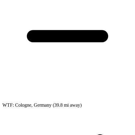
WTF: Cologne, Germany
(39.8 mi away)