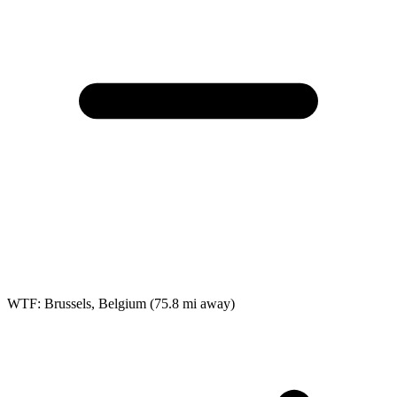
WTF: Brussels, Belgium
(75.8 mi away)