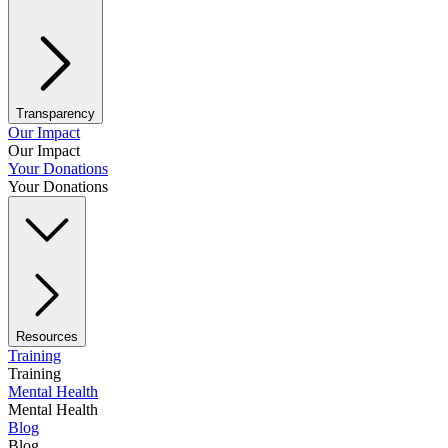
Transparency
Our Impact
Our Impact
Your Donations
Your Donations
Resources
Training
Training
Mental Health
Mental Health
Blog
Blog