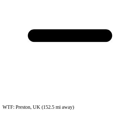
WTF: Preston, UK
(152.5 mi away)