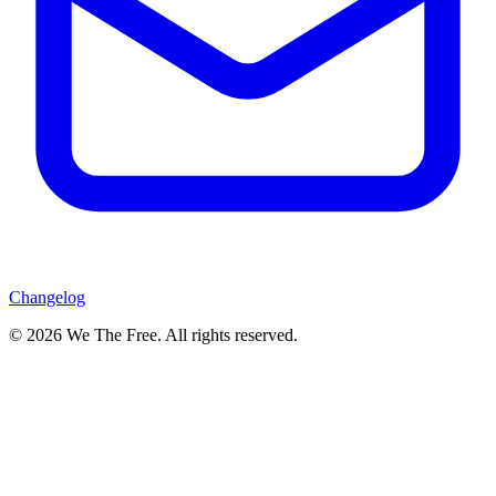
Changelog
© 2026 We The Free. All rights reserved.