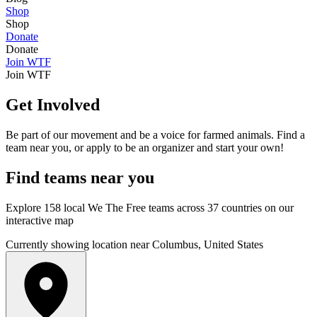
Shop
Shop
Donate
Donate
Join WTF
Join WTF
Get Involved
Be part of our movement and be a voice for farmed animals. Find a
team near you, or apply to be an organizer and start your own!
Find
teams
near you
Explore 158 local We The Free teams across 37 countries on our
interactive map
Currently showing location near Columbus, United States