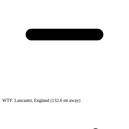
WTF: Lancaster, England
(132.6 mi away)