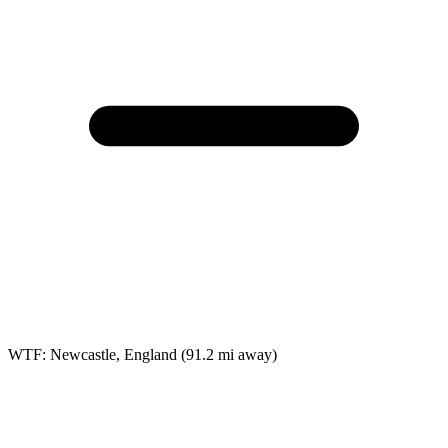
WTF: Newcastle, England
(91.2 mi away)