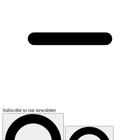
Subscribe to our newsletter