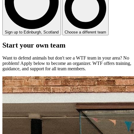
Sign up to Edinburgh, Scotland
Choose a different team
Start your
own
team
Want to defend animals but don't see a WTF team in your area? No
problem! Apply below to become an organizer. WTF offers training,
guidance, and support for all team members.