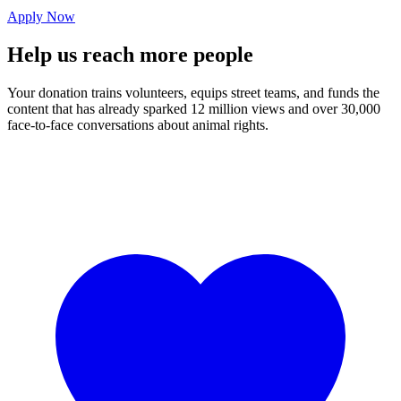
Apply Now
Help us
reach
more people
Your donation trains volunteers, equips street teams, and funds the
content that has already sparked 12 million views and over 30,000
face-to-face conversations about animal rights.