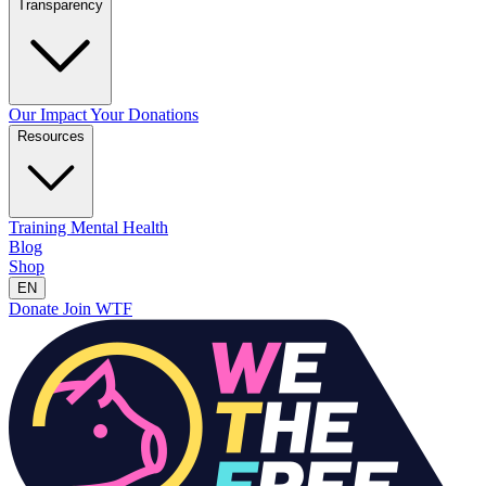
Transparency
Our Impact
Your Donations
Resources
Training
Mental Health
Blog
Shop
EN
Donate
Join WTF