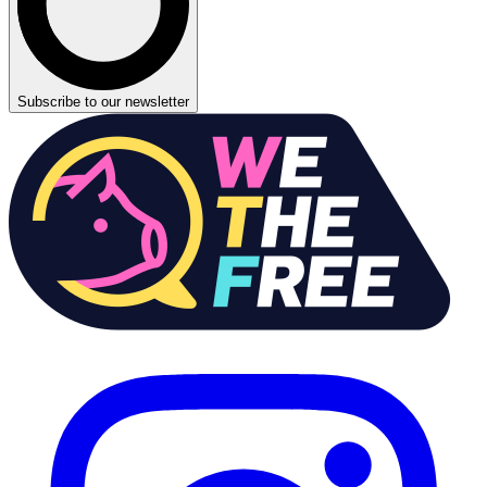
Subscribe to our newsletter