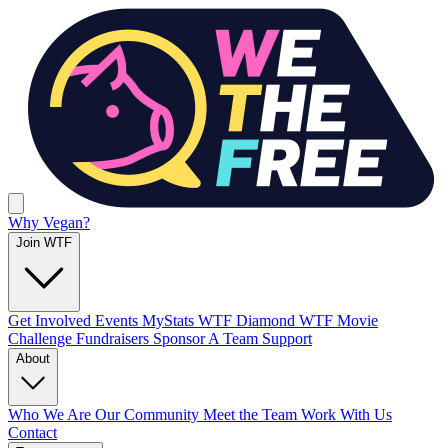
Why Vegan?
Join WTF
Get Involved
Events
MyStats
WTF Diamond
WTF Movie
Challenge
Fundraisers
Sponsor A Team
Support
About
Who We Are
Our Community
Meet the Team
Work With Us
Contact