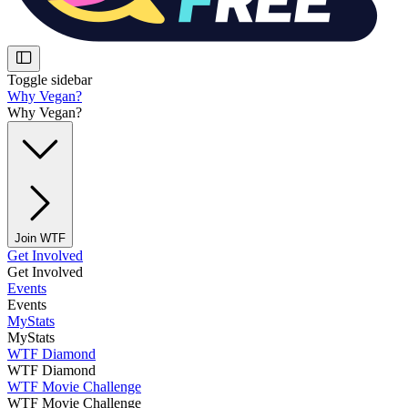
Toggle sidebar
Why Vegan?
Why Vegan?
Join WTF
Get Involved
Get Involved
Events
Events
MyStats
MyStats
WTF Diamond
WTF Diamond
WTF Movie Challenge
WTF Movie Challenge