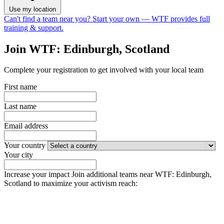
Use my location
Can't find a team near you?
Start your own
— WTF provides full
training & support.
Join WTF: Edinburgh, Scotland
Complete your registration to get involved with your local team
First name
Last name
Email address
Your country
Your city
Increase your impact
Join additional teams near WTF: Edinburgh,
Scotland to maximize your activism reach: