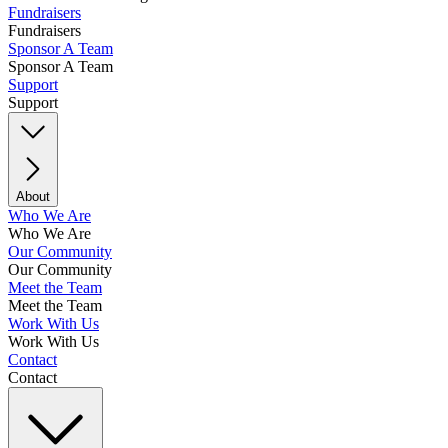
Fundraisers
Fundraisers
Sponsor A Team
Sponsor A Team
Support
Support
About
Who We Are
Who We Are
Our Community
Our Community
Meet the Team
Meet the Team
Work With Us
Work With Us
Contact
Contact