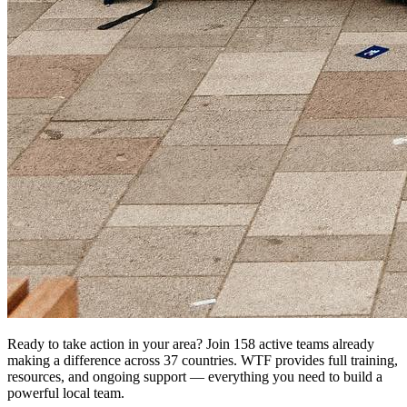
Ready to take action in your area? Join 158 active teams already
making a difference across 37 countries. WTF provides full training,
resources, and ongoing support — everything you need to build a
powerful local team.