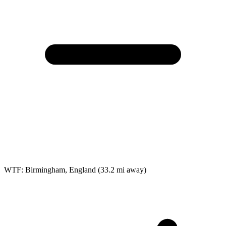
WTF: Birmingham, England
(33.2 mi away)