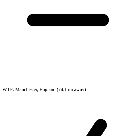
WTF: Manchester, England
(74.1 mi away)