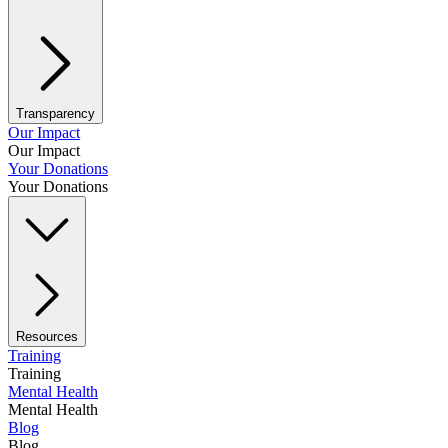
Transparency
Our Impact
Our Impact
Your Donations
Your Donations
Resources
Training
Training
Mental Health
Mental Health
Blog
Blog