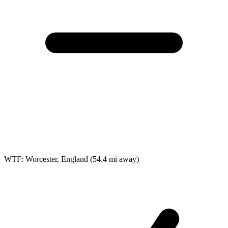
WTF: Worcester, England
(54.4 mi away)