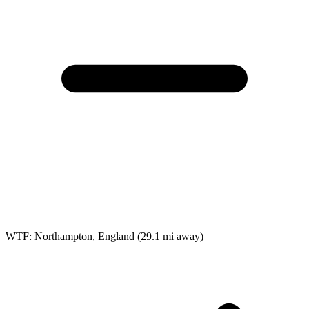
WTF: Northampton, England
(29.1 mi away)