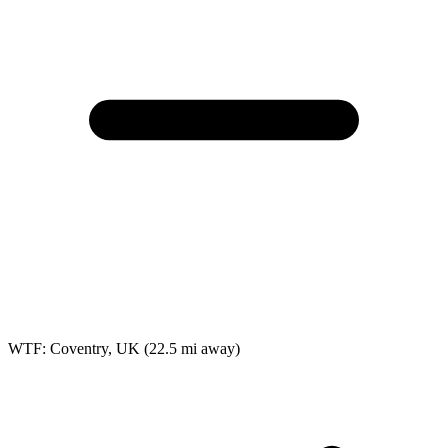
WTF: Coventry, UK
(22.5 mi away)