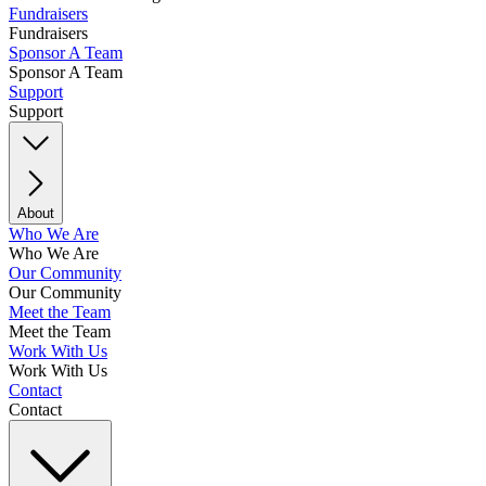
Fundraisers
Fundraisers
Sponsor A Team
Sponsor A Team
Support
Support
About
Who We Are
Who We Are
Our Community
Our Community
Meet the Team
Meet the Team
Work With Us
Work With Us
Contact
Contact