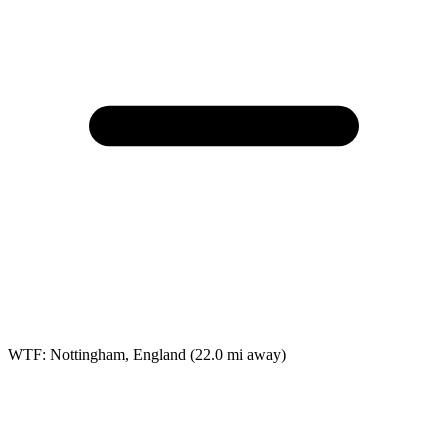
WTF: Nottingham, England
(22.0 mi away)