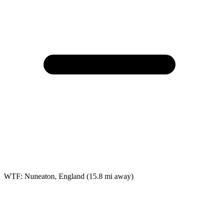
WTF: Nuneaton, England
(15.8 mi away)