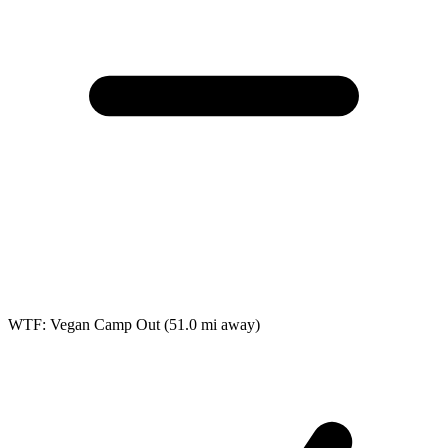
WTF: Vegan Camp Out
(51.0 mi away)