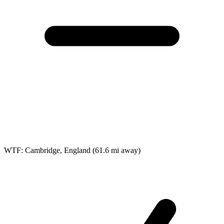
WTF: Cambridge, England
(61.6 mi away)