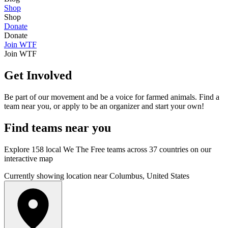
Shop
Shop
Donate
Donate
Join WTF
Join WTF
Get Involved
Be part of our movement and be a voice for farmed animals. Find a
team near you, or apply to be an organizer and start your own!
Find
teams
near you
Explore 158 local We The Free teams across 37 countries on our
interactive map
Currently showing location near Columbus, United States