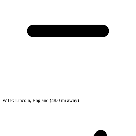
WTF: Lincoln, England
(48.0 mi away)