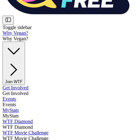
Toggle sidebar
Why Vegan?
Why Vegan?
Join WTF
Get Involved
Get Involved
Events
Events
MyStats
MyStats
WTF Diamond
WTF Diamond
WTF Movie Challenge
WTF Movie Challenge