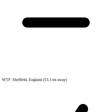
WTF: Sheffield, England
(53.3 mi away)