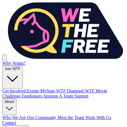
Why Vegan?
Join WTF
Get Involved
Events
MyStats
WTF Diamond
WTF Movie
Challenge
Fundraisers
Sponsor A Team
Support
About
Who We Are
Our Community
Meet the Team
Work With Us
Contact