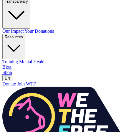
Transparency
Our Impact
Your Donations
Resources
Training
Mental Health
Blog
Shop
EN
Donate
Join WTF