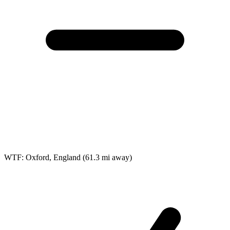
WTF: Oxford, England
(61.3 mi away)