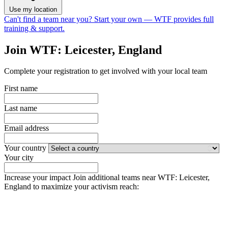
Use my location
Can't find a team near you?
Start your own
— WTF provides full
training & support.
Join WTF: Leicester, England
Complete your registration to get involved with your local team
First name
Last name
Email address
Your country
Your city
Increase your impact
Join additional teams near WTF: Leicester,
England to maximize your activism reach: