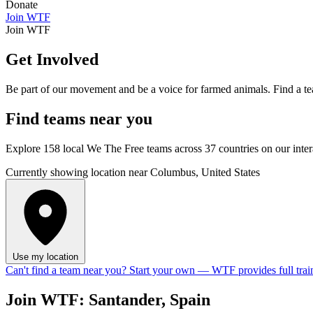
Donate
Join WTF
Join WTF
Get Involved
Be part of our movement and be a voice for farmed animals. Find a te
Find
teams
near you
Explore 158 local We The Free teams across 37 countries on our inte
Currently showing location near Columbus, United States
Use my location
Can't find a team near you?
Start your own
— WTF provides full trai
Join WTF: Santander, Spain