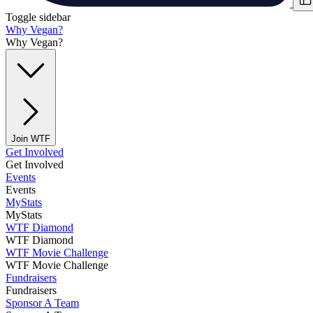
Toggle sidebar
Why Vegan?
Why Vegan?
Join WTF
Get Involved
Get Involved
Events
Events
MyStats
MyStats
WTF Diamond
WTF Diamond
WTF Movie Challenge
WTF Movie Challenge
Fundraisers
Fundraisers
Sponsor A Team