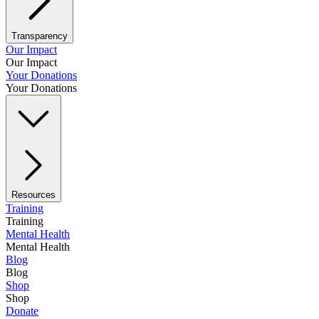
Transparency
Our Impact
Our Impact
Your Donations
Your Donations
Resources
Training
Training
Mental Health
Mental Health
Blog
Blog
Shop
Shop
Donate