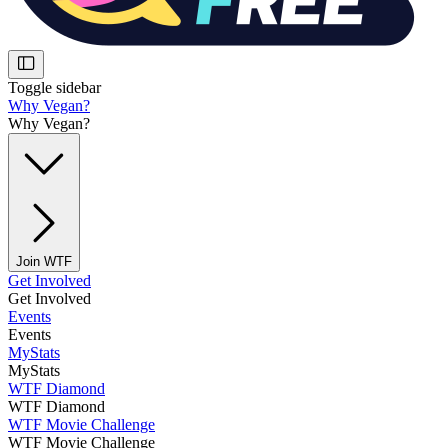
Toggle sidebar
Why Vegan?
Why Vegan?
Join WTF
Get Involved
Get Involved
Events
Events
MyStats
MyStats
WTF Diamond
WTF Diamond
WTF Movie Challenge
WTF Movie Challenge