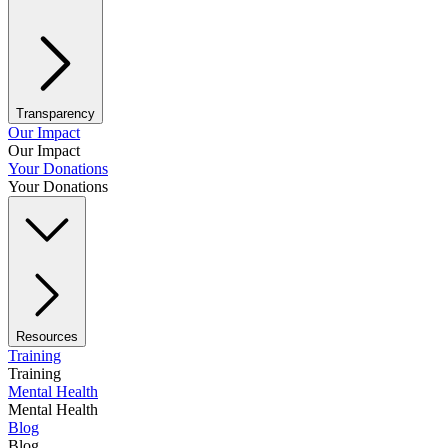
Transparency
Our Impact
Our Impact
Your Donations
Your Donations
Resources
Training
Training
Mental Health
Mental Health
Blog
Blog