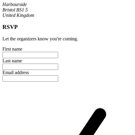
Harbourside
Bristol BS1 5
United Kingdom
RSVP
Let the organizers know you're coming.
First name
Last name
Email address