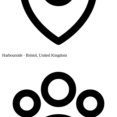
Harbourside · Bristol, United Kingdom