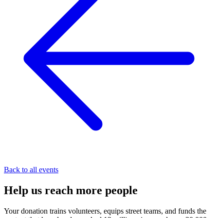
Back to all events
Help us
reach
more people
Your donation trains volunteers, equips street teams, and funds the