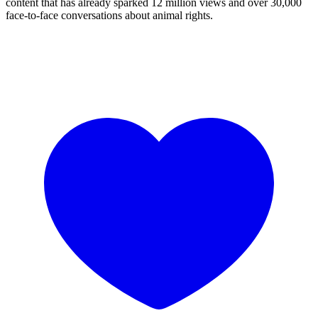
content that has already sparked 12 million views and over 30,000
face-to-face conversations about animal rights.