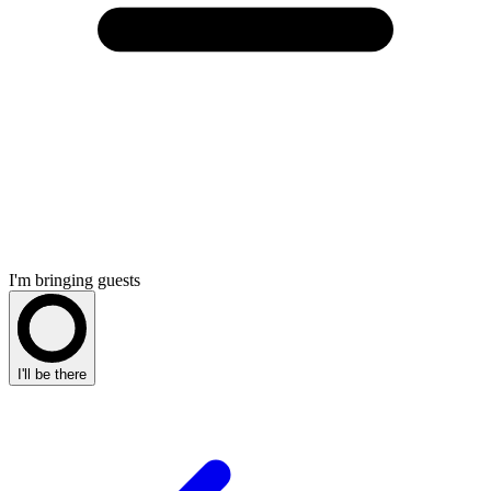
I'm bringing guests
I'll be there