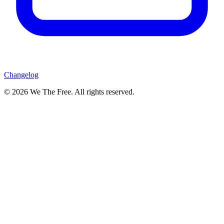
Changelog
© 2026 We The Free. All rights reserved.