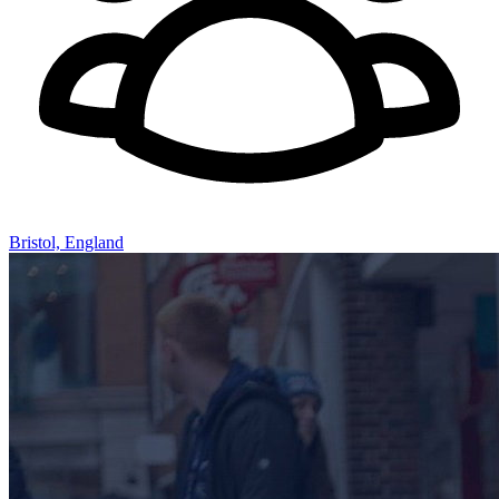
Bristol, England