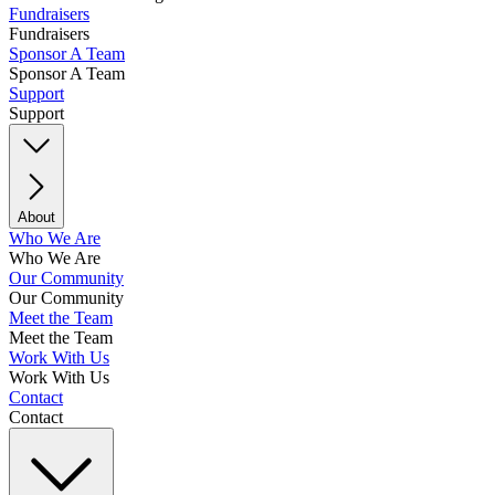
Fundraisers
Fundraisers
Sponsor A Team
Sponsor A Team
Support
Support
About
Who We Are
Who We Are
Our Community
Our Community
Meet the Team
Meet the Team
Work With Us
Work With Us
Contact
Contact