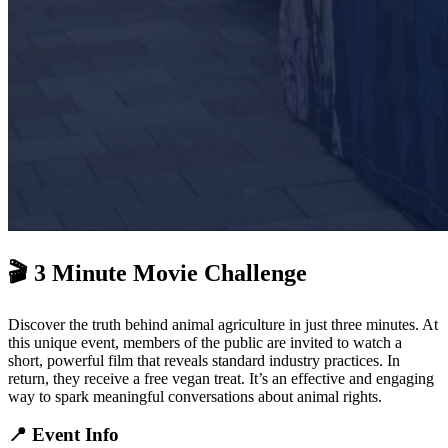
🎬 3 Minute Movie Challenge
Discover the truth behind animal agriculture in just three minutes. At
this unique event, members of the public are invited to watch a
short, powerful film that reveals standard industry practices. In
return, they receive a free vegan treat. It’s an effective and engaging
way to spark meaningful conversations about animal rights.
📍 Event Info