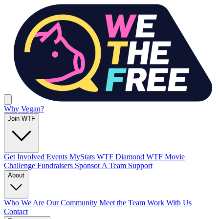
Why Vegan?
Join WTF
Get Involved
Events
MyStats
WTF Diamond
WTF Movie
Challenge
Fundraisers
Sponsor A Team
Support
About
Who We Are
Our Community
Meet the Team
Work With Us
Contact