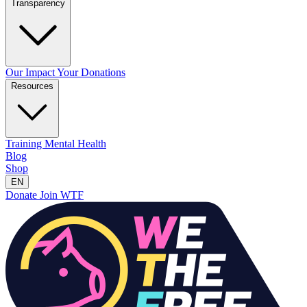
Transparency
Our Impact
Your Donations
Resources
Training
Mental Health
Blog
Shop
EN
Donate
Join WTF