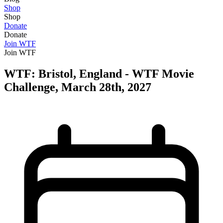
Shop
Shop
Donate
Donate
Join WTF
Join WTF
WTF: Bristol, England - WTF Movie
Challenge, March 28th, 2027