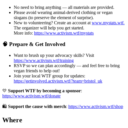
No need to bring anything — all materials are provided.
Please avoid wearing animal-derived clothing or vegan
slogans (to preserve the element of surprise).
New to volunteering? Create an account at
www.mystats.wtf.
The organizer will help you get started.
More info:
https://www.activism.wtf/mystats
🧠 Prepare & Get Involved
Want to brush up your advocacy skills? Visit
https://www.activism.wtf/training
RSVP so we can plan accordingly — and feel free to bring
vegan friends to help out!
Join your local WTF group for updates:
https://getinvolved.activism.wtf/?team=bristol_uk
💛
Support WTF by becoming a sponsor
:
https://www.activism.wtf/donate
🛍
Support the cause with merch
:
https://www.activism.wtf/shop
Where