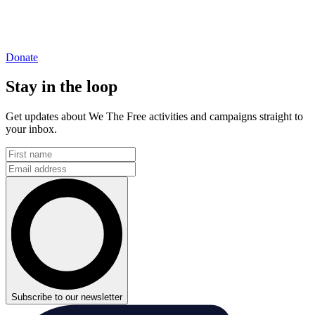
Donate
Stay in the loop
Get updates about We The Free activities and campaigns straight to
your inbox.
Subscribe to our newsletter