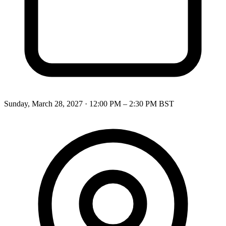
Sunday, March 28, 2027
·
12:00 PM – 2:30 PM
BST