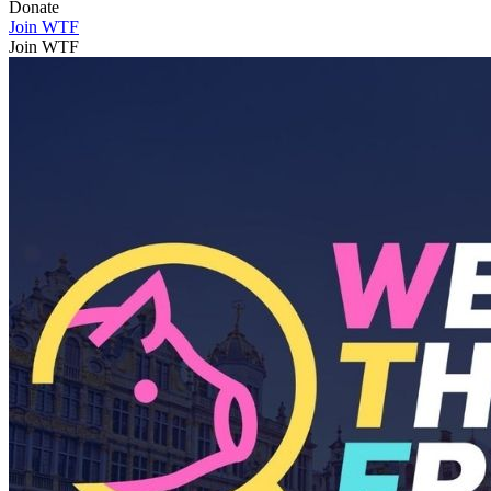
Donate
Join WTF
Join WTF