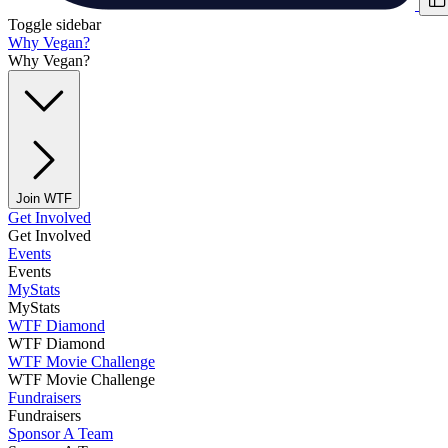
Toggle sidebar
Why Vegan?
Why Vegan?
Join WTF
Get Involved
Get Involved
Events
Events
MyStats
MyStats
WTF Diamond
WTF Diamond
WTF Movie Challenge
WTF Movie Challenge
Fundraisers
Fundraisers
Sponsor A Team