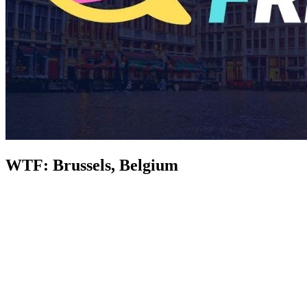
WTF: Brussels, Belgium