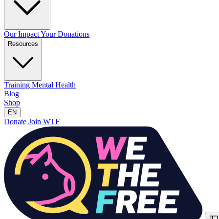
Our Impact
Your Donations
Resources
Training
Mental Health
Blog
Shop
EN
Donate
Join WTF