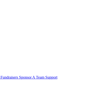
e
Fundraisers
Sponsor A Team
Support