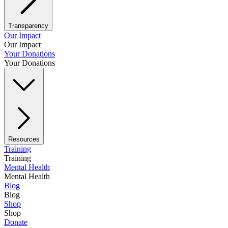
Transparency
Our Impact
Our Impact
Your Donations
Your Donations
Resources
Training
Training
Mental Health
Mental Health
Blog
Blog
Shop
Shop
Donate