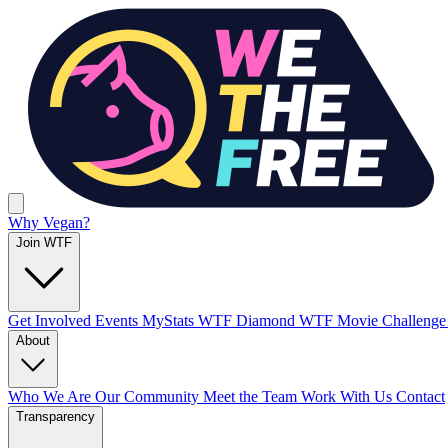
Why Vegan?
Join WTF
Get Involved
Events
MyStats
WTF Diamond
WTF Movie Challeng
About
Who We Are
Our Community
Meet the Team
Work With Us
Contact
Transparency