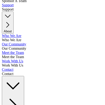
Sponsor A Team
Support
Support
About
Who We Are
Who We Are
Our Community
Our Community
Meet the Team
Meet the Team
Work With Us
Work With Us
Contact
Contact