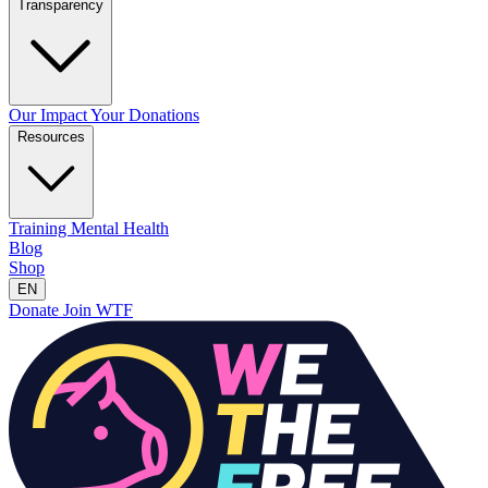
Transparency
Our Impact
Your Donations
Resources
Training
Mental Health
Blog
Shop
EN
Donate
Join WTF