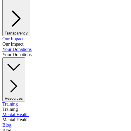
Transparency
Our Impact
Our Impact
Your Donations
Your Donations
Resources
Training
Training
Mental Health
Mental Health
Blog
Blog