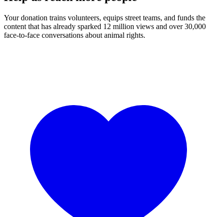
Your donation trains volunteers, equips street teams, and funds the
content that has already sparked 12 million views and over 30,000
face-to-face conversations about animal rights.