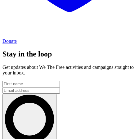
Donate
Stay in the loop
Get updates about We The Free activities and campaigns straight to
your inbox.