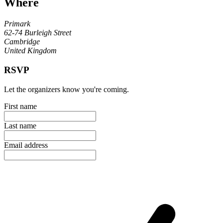
Where
Primark
62-74 Burleigh Street
Cambridge
United Kingdom
RSVP
Let the organizers know you're coming.
First name
Last name
Email address