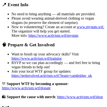
📍 Event Info
No need to bring anything — all materials are provided.
Please avoid wearing animal-derived clothing or vegan
slogans (to preserve the element of surprise).
New to volunteering? Create an account at
www.mystats.wtf.
The organizer will help you get started.
More info:
https://www.activism.wtf/mystats
🧠 Prepare & Get Involved
Want to brush up your advocacy skills? Visit
https://www.activism.wtf/training
RSVP so we can plan accordingly — and feel free to bring
vegan friends to help out!
Join your local WTF group for updates:
https://getinvolved.activism.wtf/?team=cambridge_uk
💛
Support WTF by becoming a sponsor
:
https://www.activism.wtf/donate
🛍
Support the cause with merch
:
https://www.activism.wtf/shop