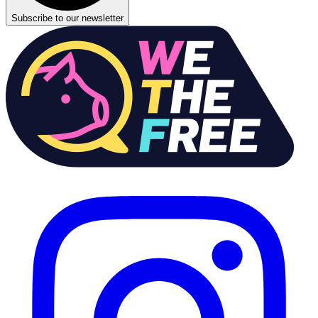
Subscribe to our newsletter