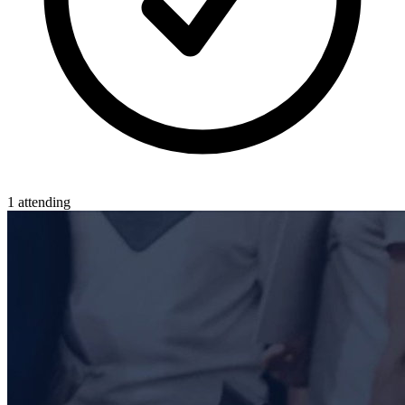
1 attending