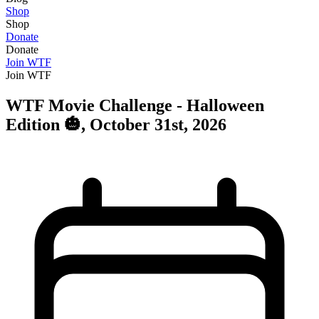
Shop
Shop
Donate
Donate
Join WTF
Join WTF
WTF Movie Challenge - Halloween
Edition 🎃, October 31st, 2026