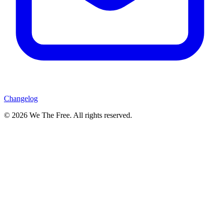
Changelog
© 2026 We The Free. All rights reserved.