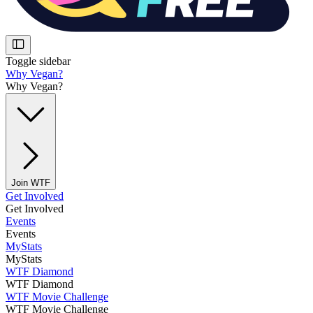
Toggle sidebar
Why Vegan?
Why Vegan?
Join WTF
Get Involved
Get Involved
Events
Events
MyStats
MyStats
WTF Diamond
WTF Diamond
WTF Movie Challenge
WTF Movie Challenge