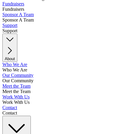
Fundraisers
Fundraisers
Sponsor A Team
Sponsor A Team
Support
Support
About
Who We Are
Who We Are
Our Community
Our Community
Meet the Team
Meet the Team
Work With Us
Work With Us
Contact
Contact