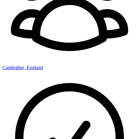
Cambridge, England