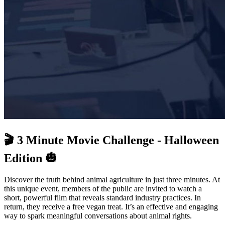
🎬 3 Minute Movie Challenge - Halloween
Edition 🎃
Discover the truth behind animal agriculture in just three minutes. At
this unique event, members of the public are invited to watch a
short, powerful film that reveals standard industry practices. In
return, they receive a free vegan treat. It’s an effective and engaging
way to spark meaningful conversations about animal rights.