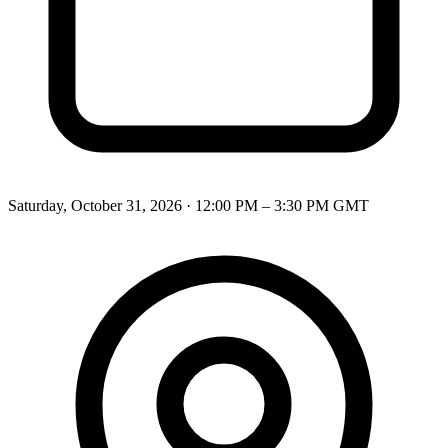
Saturday, October 31, 2026
·
12:00 PM – 3:30 PM
GMT