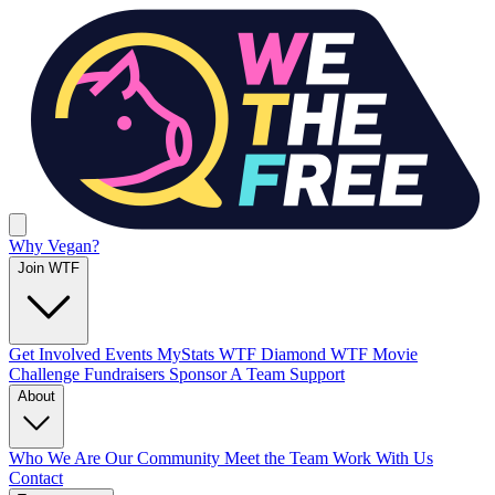
Why Vegan?
Join WTF
Get Involved
Events
MyStats
WTF Diamond
WTF Movie
Challenge
Fundraisers
Sponsor A Team
Support
About
Who We Are
Our Community
Meet the Team
Work With Us
Contact