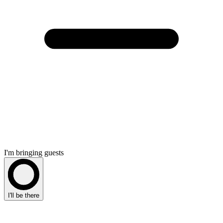
I'm bringing guests
I'll be there