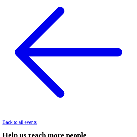
Back to all events
Help us
reach
more people