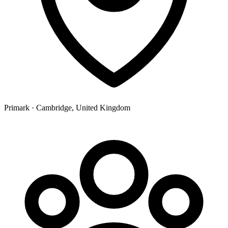
Primark · Cambridge, United Kingdom