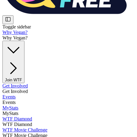
Toggle sidebar
Why Vegan?
Why Vegan?
Join WTF
Get Involved
Get Involved
Events
Events
MyStats
MyStats
WTF Diamond
WTF Diamond
WTF Movie Challenge
WTF Movie Challenge