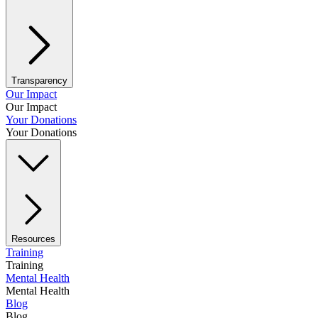
Transparency
Our Impact
Our Impact
Your Donations
Your Donations
Resources
Training
Training
Mental Health
Mental Health
Blog
Blog