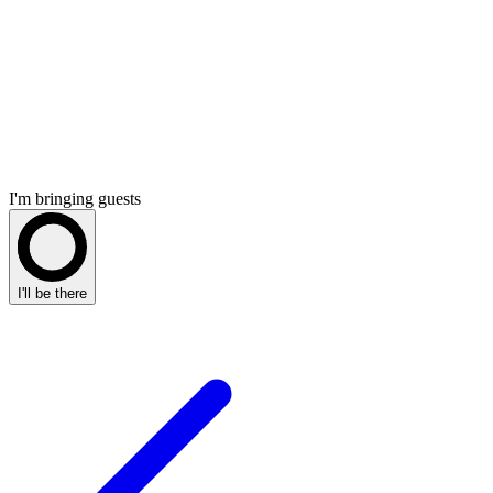
I'm bringing guests
I'll be there