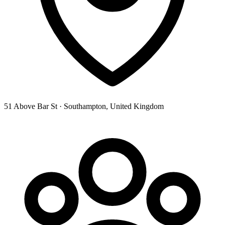
51 Above Bar St · Southampton, United Kingdom