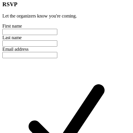
RSVP
Let the organizers know you're coming.
First name
Last name
Email address