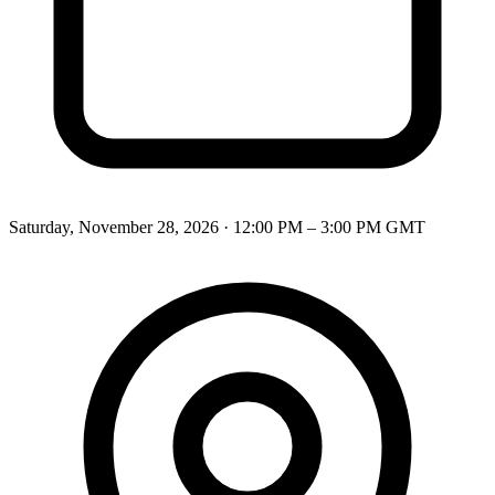
Saturday, November 28, 2026
·
12:00 PM – 3:00 PM
GMT