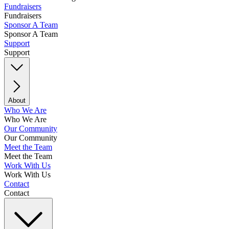
Fundraisers
Fundraisers
Sponsor A Team
Sponsor A Team
Support
Support
About
Who We Are
Who We Are
Our Community
Our Community
Meet the Team
Meet the Team
Work With Us
Work With Us
Contact
Contact