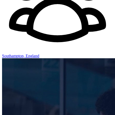
Southampton, England