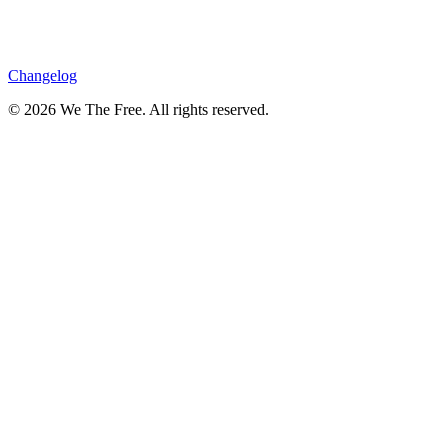
Changelog
© 2026 We The Free. All rights reserved.