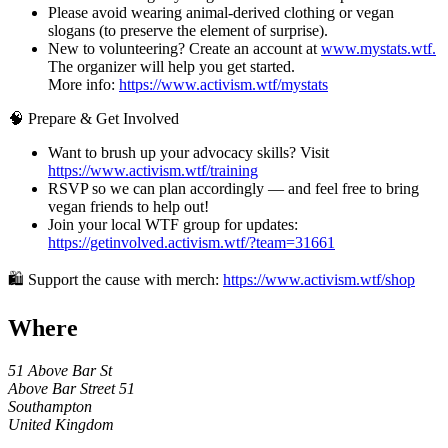
Please avoid wearing animal-derived clothing or vegan
slogans (to preserve the element of surprise).
New to volunteering? Create an account at
www.mystats.wtf.
The organizer will help you get started.
More info:
https://www.activism.wtf/mystats
🧠 Prepare & Get Involved
Want to brush up your advocacy skills? Visit
https://www.activism.wtf/training
RSVP so we can plan accordingly — and feel free to bring
vegan friends to help out!
Join your local WTF group for updates:
https://getinvolved.activism.wtf/?team=31661
🛍 Support the cause with merch:
https://www.activism.wtf/shop
Where
51 Above Bar St
Above Bar Street 51
Southampton
United Kingdom