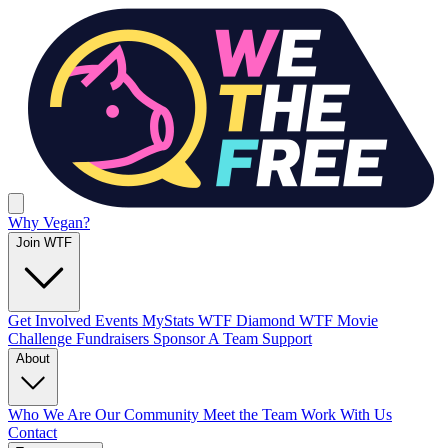
Why Vegan?
Join WTF
Get Involved
Events
MyStats
WTF Diamond
WTF Movie
Challenge
Fundraisers
Sponsor A Team
Support
About
Who We Are
Our Community
Meet the Team
Work With Us
Contact