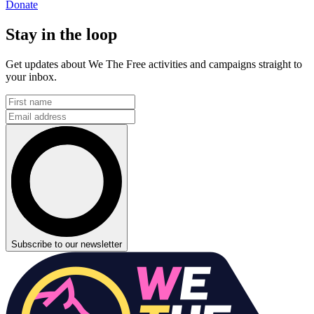
Donate
Stay in the loop
Get updates about We The Free activities and campaigns straight to
your inbox.
Subscribe to our newsletter