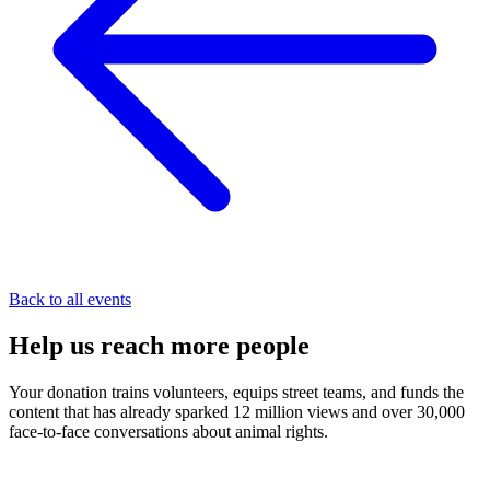
Back to all events
Help us
reach
more people
Your donation trains volunteers, equips street teams, and funds the
content that has already sparked 12 million views and over 30,000
face-to-face conversations about animal rights.