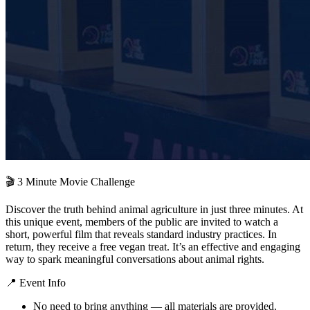
🎬 3 Minute Movie Challenge
Discover the truth behind animal agriculture in just three minutes. At
this unique event, members of the public are invited to watch a
short, powerful film that reveals standard industry practices. In
return, they receive a free vegan treat. It’s an effective and engaging
way to spark meaningful conversations about animal rights.
📍 Event Info
No need to bring anything — all materials are provided.