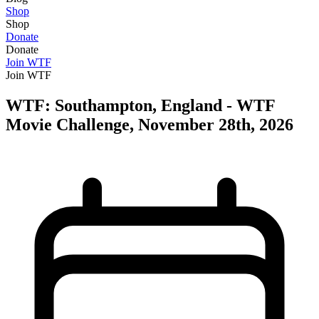
Shop
Shop
Donate
Donate
Join WTF
Join WTF
WTF: Southampton, England - WTF
Movie Challenge, November 28th, 2026