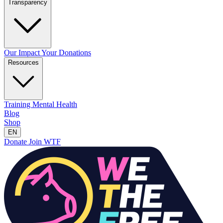
Transparency
Our Impact
Your Donations
Resources
Training
Mental Health
Blog
Shop
EN
Donate
Join WTF